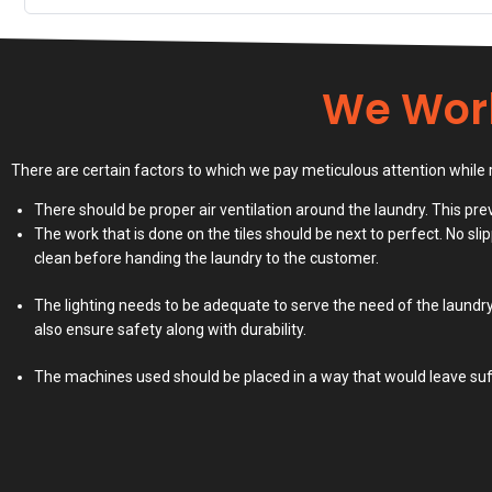
We Wor
There are certain factors to which we pay meticulous attention while 
There should be proper air ventilation around the laundry. This p
The work that is done on the tiles should be next to perfect. No slip
clean before handing the laundry to the customer.
The lighting needs to be adequate to serve the need of the laundry
also ensure safety along with durability.
The machines used should be placed in a way that would leave suff