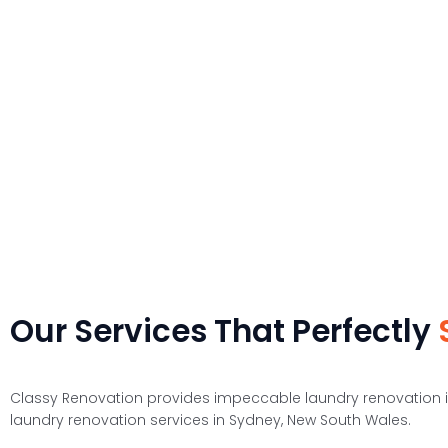
drying clothes. Storage cabinets are placed keeping in mind the 
The small laundry room ideas that we have collected are solely design
t
Our Services That Perfectly
Classy Renovation provides impeccable laundry renovation i
laundry renovation services in Sydney, New South Wales.