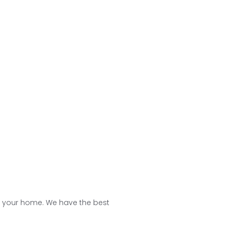
ing board, and racks to keep the
 ideas help in optimizing your space
f your home. We have the best