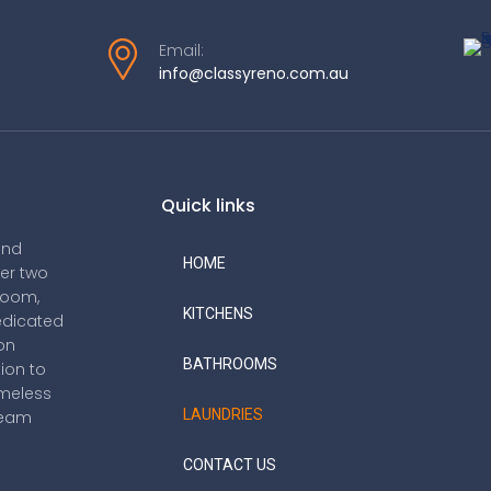
Email:
info@classyreno.com.au
Quick links
and
HOME
er two
room,
KITCHENS
dedicated
ion
BATHROOMS
ion to
imeless
LAUNDRIES
ream
CONTACT US