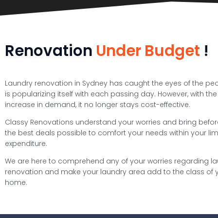
Renovation
Under Budget
!
Laundry renovation in Sydney has caught the eyes of the pe
is popularizing itself with each passing day. However, with the
increase in demand, it no longer stays cost-effective.
Classy Renovations understand your worries and bring befo
the best deals possible to comfort your needs within your limi
expenditure.
We are here to comprehend any of your worries regarding l
renovation and make your laundry area add to the class of 
home.