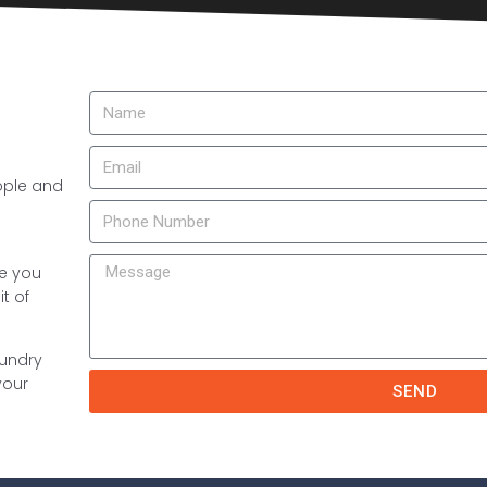
ople and
re you
t of
aundry
your
SEND