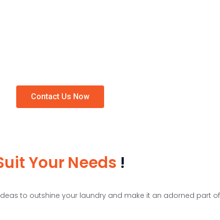
customer’s expectations. Also, we provide drying and hanging area, iron
immediate pieces of stuff.
ed to give your laundry a clean and fresh look. Our
laundry room storage
o the fullest and let no space get wasted.
Contact Us Now
Suit Your Needs
!
deas to outshine your laundry and make it an adorned part o