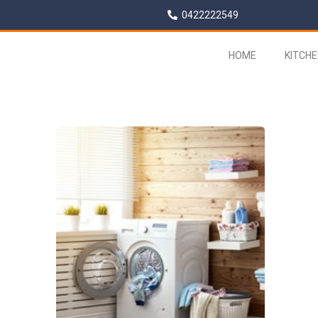
0422222549
HOME
KITCH