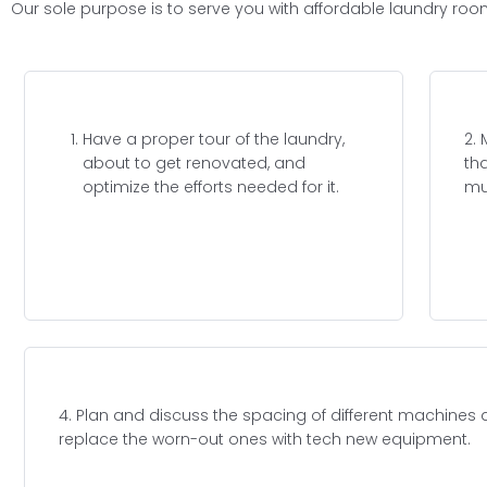
Our sole purpose is to serve you with affordable laundry roo
Have a proper tour of the laundry,
2.
about to get renovated, and
th
optimize the efforts needed for it.
mu
4. Plan and discuss the spacing of different machines
replace the worn-out ones with tech new equipment.