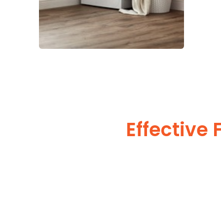
Effective 
Watch
Optimizing the laundry in an effective way helps in leavi
The laundry is decorated with colors of a lighter shade and suitable