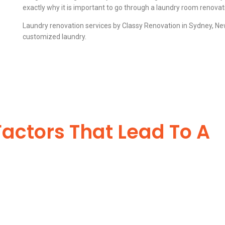
exactly why it is important to go through a laundry room renovat
Laundry renovation services by Classy Renovation in Sydney, New
customized laundry.
Factors That Lead To A
-Worthy Laundry
ng a mark behind. We serve the interest of the customer and work accord
 combinations of tiles and carpets to enhance its impact. There are sep