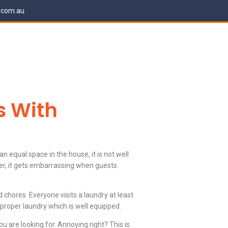
.com.au
s With
n equal space in the house, it is not well
er, it gets embarrassing when guests
chores. Everyone visits a laundry at least
 proper laundry which is well equipped.
 are looking for. Annoying right? This is