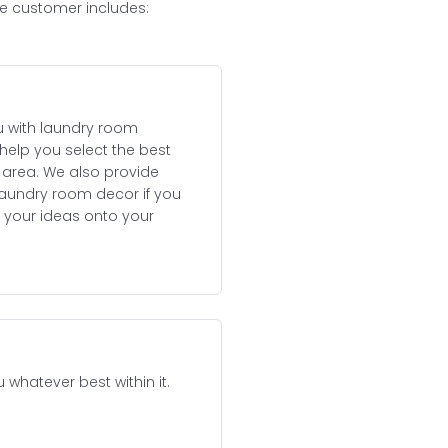
he customer includes:
u with laundry room
help you select the best
e area. We also provide
aundry room decor if you
 your ideas onto your
whatever best within it.