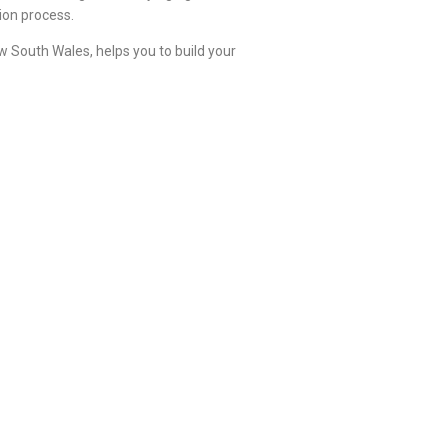
ion process.
 South Wales, helps you to build your
ing to their preferences.
arate spaces allotted for washing and