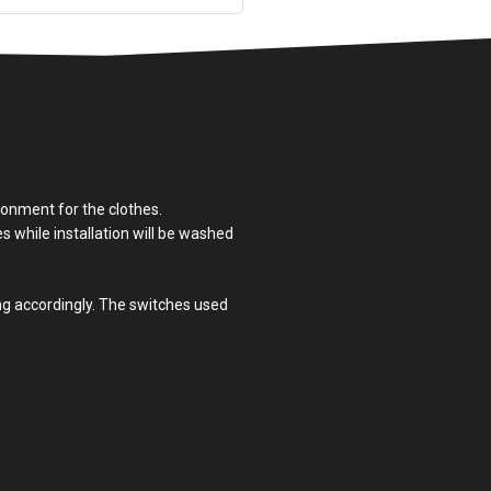
ronment for the clothes.
es while installation will be washed
ing accordingly. The switches used