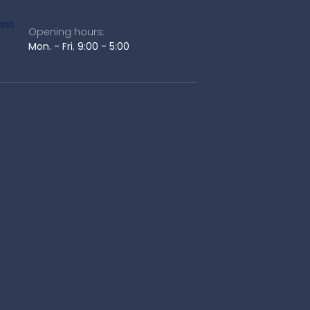
Opening hours:
Mon. - Fri. 9:00 - 5:00