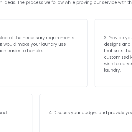
m ideas. The process we follow while proving our service with t
 Map all the necessary requirements
3. Provide yo
at would make your laundry use
designs and 
ch easier to handle.
that suits th
customized l
wish to carve
laundry.
 and
4. Discuss your budget and provide you 