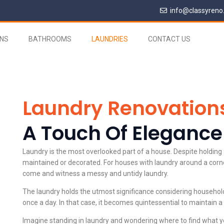
info@classyreno
ENS
BATHROOMS
LAUNDRIES
CONTACT US
Laundry Renovation
A Touch Of Elegance
Laundry is the most overlooked part of a house. Despite holding a
maintained or decorated. For houses with laundry around a corn
come and witness a messy and untidy laundry.
The laundry holds the utmost significance considering household 
once a day. In that case, it becomes quintessential to maintain a
Imagine standing in laundry and wondering where to find what you