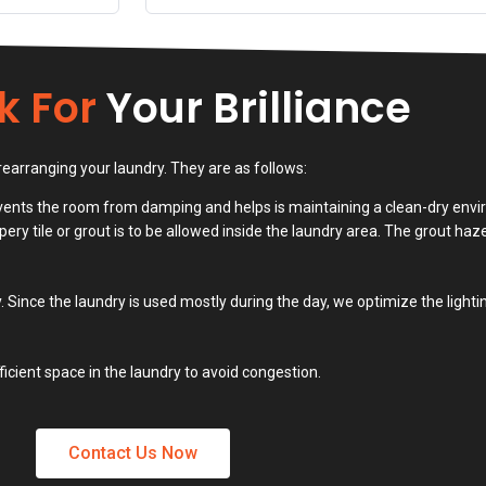
k For
Your Brilliance
rearranging your laundry. They are as follows:
revents the room from damping and helps is maintaining a clean-dry envi
pery tile or grout is to be allowed inside the laundry area. The grout haz
. Since the laundry is used mostly during the day, we optimize the light
icient space in the laundry to avoid congestion.
Contact Us Now