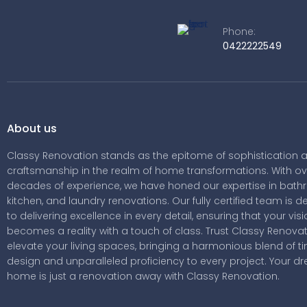
Phone:
0422222549
About us
Classy Renovation stands as the epitome of sophistication 
craftsmanship in the realm of home transformations. With ov
decades of experience, we have honed our expertise in bath
kitchen, and laundry renovations. Our fully certified team is 
to delivering excellence in every detail, ensuring that your vis
becomes a reality with a touch of class. Trust Classy Renovat
elevate your living spaces, bringing a harmonious blend of t
design and unparalleled proficiency to every project. Your d
home is just a renovation away with Classy Renovation.